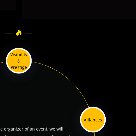
Visibility
&
Prestige
Alliances
he organizer of an event, we will