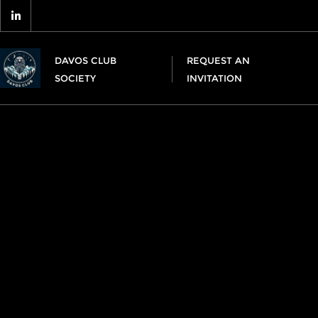
DAVOS CLUB
REQUEST AN
SOCIETY
INVITATION