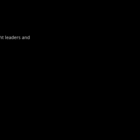
ht leaders and