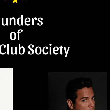
ounders
of
Club Society