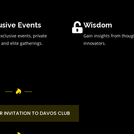
usive Events
Wisdom
xclusive events, private
Gain insights from thoug
 and elite gatherings.
innovators.
R INVITATION TO DAVOS CLUB