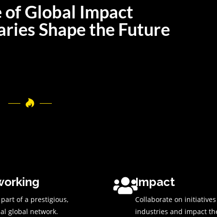
 of Global Impact
ries Shape the Future
orking
Impact
art of a prestigious,
Collaborate on initiative
ial global network.
industries and impact th