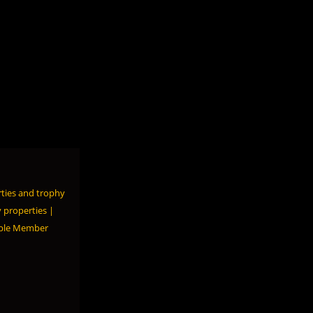
ties and trophy
 properties |
able Member