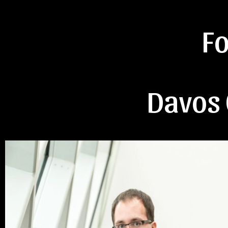
F
Davos 