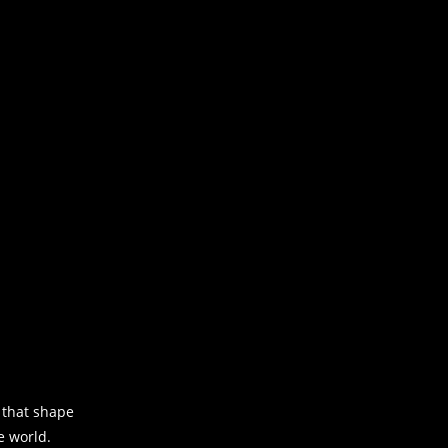
s that shape
e world.