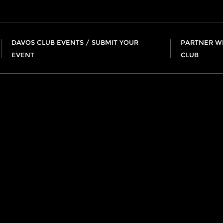
DAVOS CLUB EVENTS / SUBMIT YOUR
PARTNER W
EVENT
CLUB