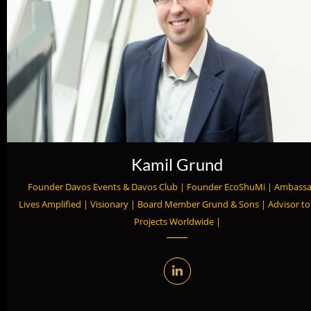
Kamil Grund
Founder Davos Events & Davos Club | Founder EcoShuMi | Ambass
Lives Amplified | Visionary | Board Member Grund & Sons | Advisor t
Projects Worldwide |