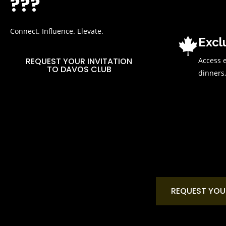
???
Connect. Influence. Elevate.
Excl
Access e
REQUEST YOUR INVITATION
TO DAVOS CLUB
dinners,
REQUEST YOU