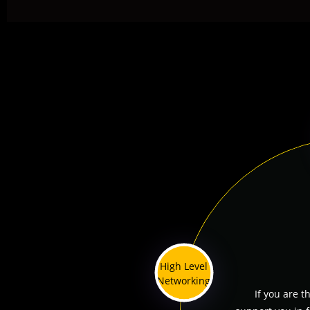
High Level
Networking
If you are t