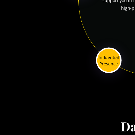
support you in 
high-p
Influential
Presence
Da