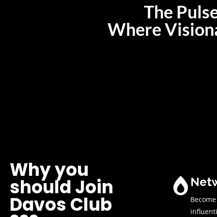
The Pulse
Where Visiona
Why you
Netw
should Join
Davos Club
Become p
influent