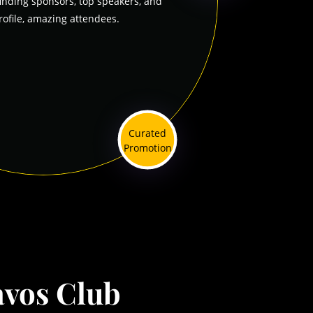
finding sponsors, top speakers, and
rofile, amazing attendees.
Curated
Promotion
vos Club