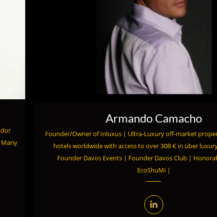
Armando Camacho
ador
Founder/Owner of Inluxus | Ultra-Luxury off-market proper
o Many
hotels worldwide with access to over 30B € in über luxury
Founder Davos Events | Founder Davos Club | Honor
EcoShuMi |