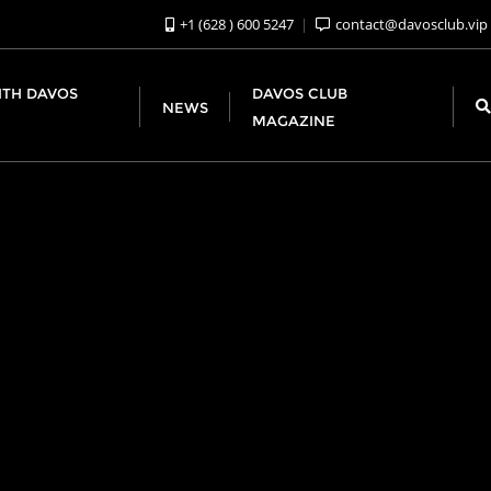
+1 (628 ) 600 5247
contact@davosclub.vip
ITH DAVOS
DAVOS CLUB
NEWS
MAGAZINE