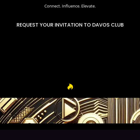
Connect. Influence. Elevate.
REQUEST YOUR INVITATION TO DAVOS CLUB