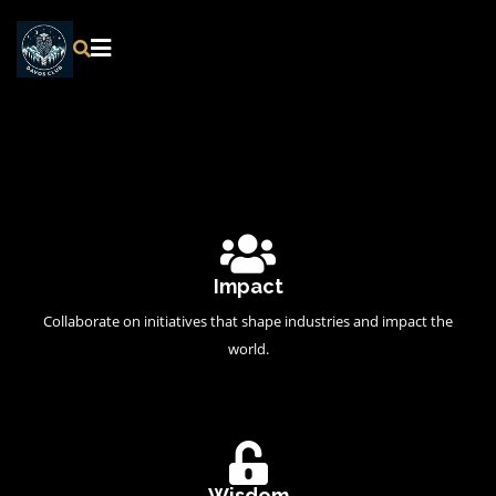
Impact
Collaborate on initiatives that shape industries and impact the
world.
Wisdom