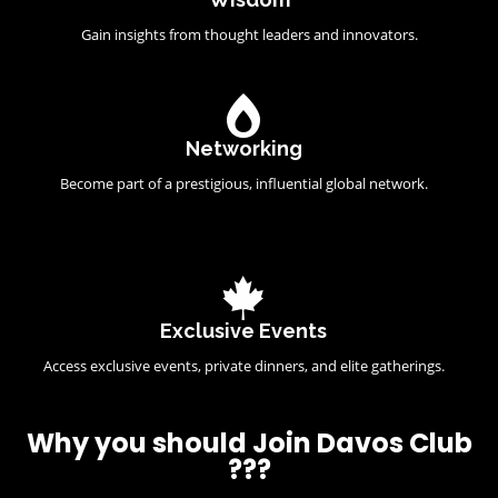
Gain insights from thought leaders and innovators.
Networking
Become part of a prestigious, influential global network.
Exclusive Events
Access exclusive events, private dinners, and elite gatherings.
Why you should Join Davos Club
???