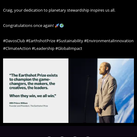
Craig, your dedication to planetary stewardship inspires us all.
Congratulations once again!
#DavosClub #EarthshotPrize #Sustainability #EnvironmentalInnovation
#ClimateAction #Leadership #GlobalImpact