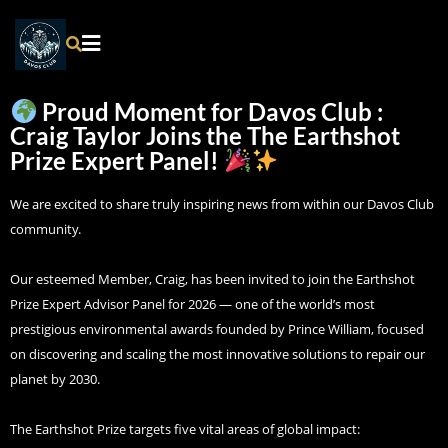
Proud Moment for Davos Club :
Craig Taylor Joins the The Earthshot
Prize Expert Panel!
We are excited to share truly inspiring news from within our Davos Club
community.
Our esteemed Member, Craig, has been invited to join the Earthshot
Prize Expert Advisor Panel for 2026 — one of the world’s most
prestigious environmental awards founded by Prince William, focused
on discovering and scaling the most innovative solutions to repair our
planet by 2030.
The Earthshot Prize targets five vital areas of global impact: