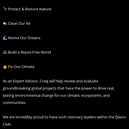
Protect & Restore Nature
Clean Our Air
Revive Our Oceans
Build a Waste-Free World
Fix Our Climate
As an Expert Advisor, Craig will help review and evaluate
groundbreaking global projects that have the power to drive real,
lasting environmental change for our climate, ecosystems, and
communities.
We are incredibly proud to have such visionary leaders within the Davos
Club.